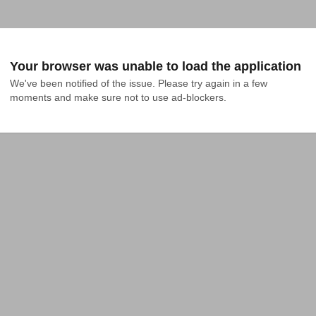
Your browser was unable to load the application
We've been notified of the issue. Please try again in a few 
moments and make sure not to use ad-blockers.