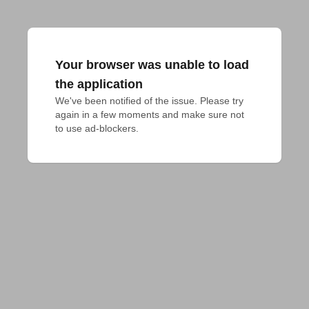
Your browser was unable to load
the application
We've been notified of the issue. Please try 
again in a few moments and make sure not 
to use ad-blockers.