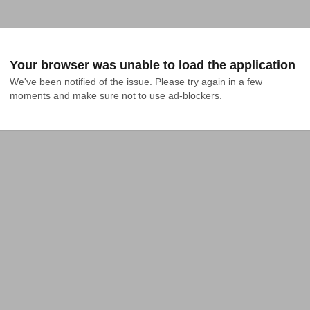
Your browser was unable to load the application
We've been notified of the issue. Please try again in a few 
moments and make sure not to use ad-blockers.