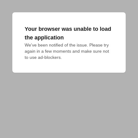
Your browser was unable to load
the application
We've been notified of the issue. Please try 
again in a few moments and make sure not 
to use ad-blockers.