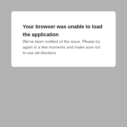
Your browser was unable to load
the application
We've been notified of the issue. Please try 
again in a few moments and make sure not 
to use ad-blockers.