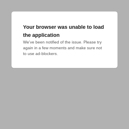
Your browser was unable to load
the application
We've been notified of the issue. Please try 
again in a few moments and make sure not 
to use ad-blockers.