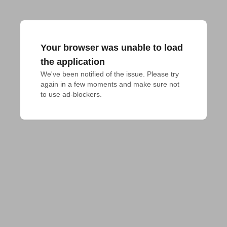
Your browser was unable to load
the application
We've been notified of the issue. Please try 
again in a few moments and make sure not 
to use ad-blockers.