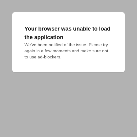
Your browser was unable to load
the application
We've been notified of the issue. Please try 
again in a few moments and make sure not 
to use ad-blockers.