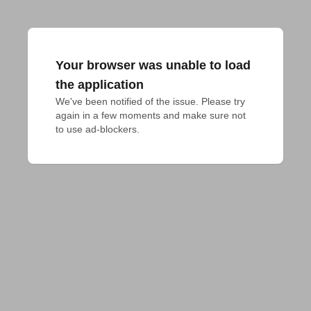
Your browser was unable to load
the application
We've been notified of the issue. Please try 
again in a few moments and make sure not 
to use ad-blockers.