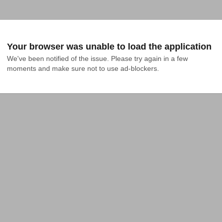
Your browser was unable to load the application
We've been notified of the issue. Please try again in a few 
moments and make sure not to use ad-blockers.