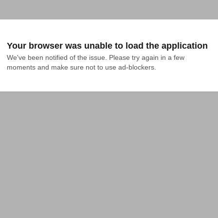
Your browser was unable to load the application
We've been notified of the issue. Please try again in a few 
moments and make sure not to use ad-blockers.