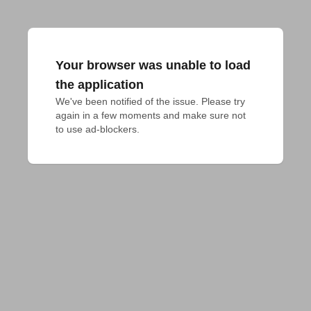
Your browser was unable to load
the application
We've been notified of the issue. Please try 
again in a few moments and make sure not 
to use ad-blockers.