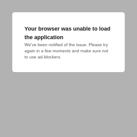
Your browser was unable to load
the application
We've been notified of the issue. Please try 
again in a few moments and make sure not 
to use ad-blockers.