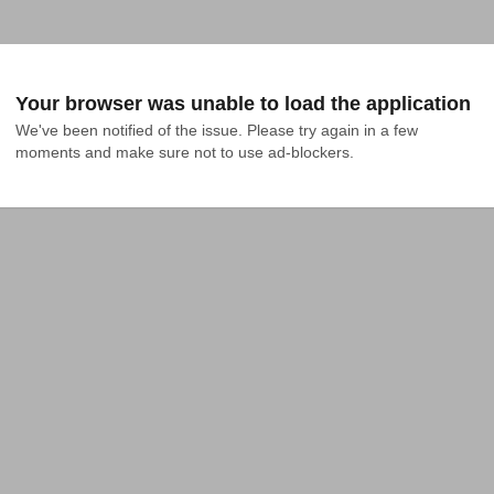
Your browser was unable to load the application
We've been notified of the issue. Please try again in a few 
moments and make sure not to use ad-blockers.