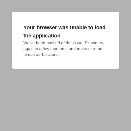
Your browser was unable to load
the application
We've been notified of the issue. Please try 
again in a few moments and make sure not 
to use ad-blockers.