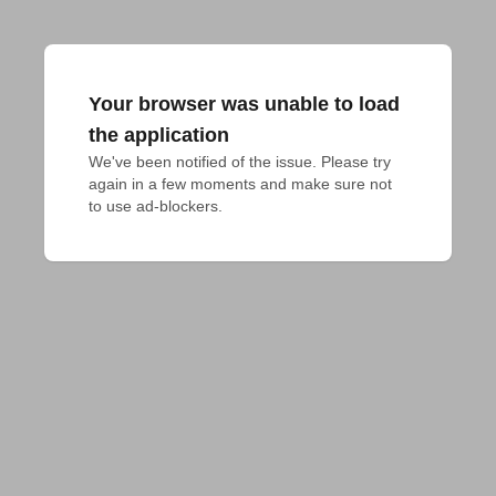
Your browser was unable to load
the application
We've been notified of the issue. Please try 
again in a few moments and make sure not 
to use ad-blockers.