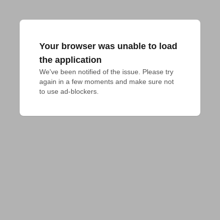
Your browser was unable to load
the application
We've been notified of the issue. Please try 
again in a few moments and make sure not 
to use ad-blockers.