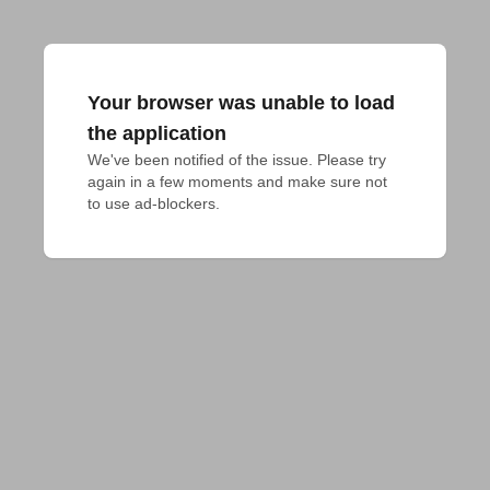
Your browser was unable to load
the application
We've been notified of the issue. Please try 
again in a few moments and make sure not 
to use ad-blockers.