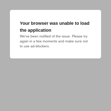
Your browser was unable to load
the application
We've been notified of the issue. Please try 
again in a few moments and make sure not 
to use ad-blockers.