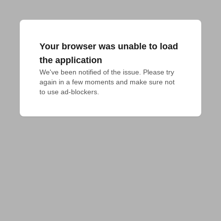
Your browser was unable to load
the application
We've been notified of the issue. Please try 
again in a few moments and make sure not 
to use ad-blockers.