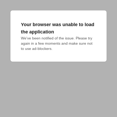
Your browser was unable to load
the application
We've been notified of the issue. Please try 
again in a few moments and make sure not 
to use ad-blockers.