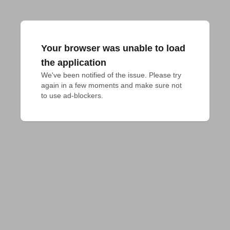
Your browser was unable to load
the application
We've been notified of the issue. Please try 
again in a few moments and make sure not 
to use ad-blockers.