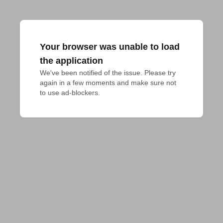
Your browser was unable to load
the application
We've been notified of the issue. Please try 
again in a few moments and make sure not 
to use ad-blockers.