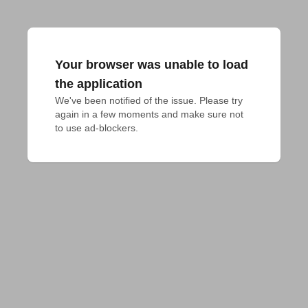
Your browser was unable to load
the application
We've been notified of the issue. Please try 
again in a few moments and make sure not 
to use ad-blockers.