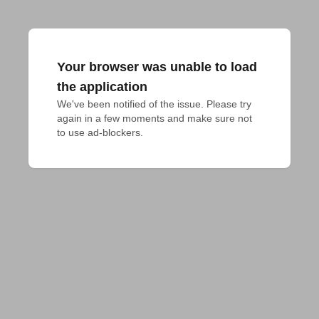
Your browser was unable to load
the application
We've been notified of the issue. Please try 
again in a few moments and make sure not 
to use ad-blockers.