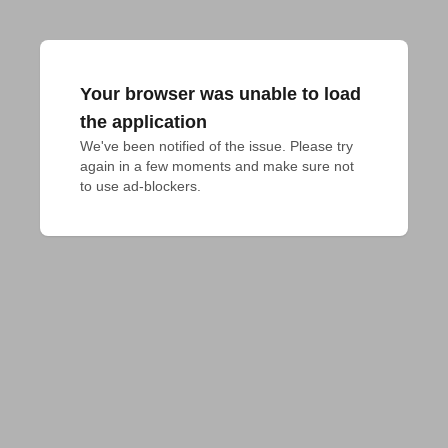
Your browser was unable to load
the application
We've been notified of the issue. Please try 
again in a few moments and make sure not 
to use ad-blockers.