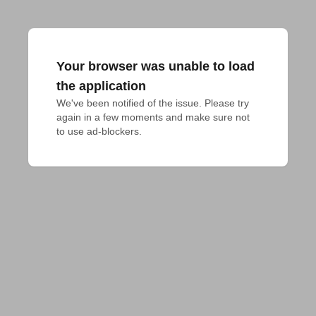
Your browser was unable to load
the application
We've been notified of the issue. Please try 
again in a few moments and make sure not 
to use ad-blockers.