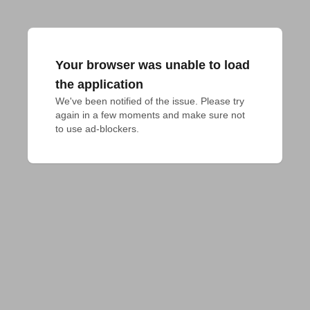
Your browser was unable to load
the application
We've been notified of the issue. Please try 
again in a few moments and make sure not 
to use ad-blockers.