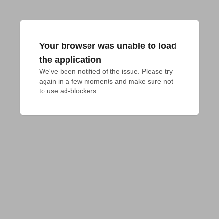
Your browser was unable to load
the application
We've been notified of the issue. Please try 
again in a few moments and make sure not 
to use ad-blockers.