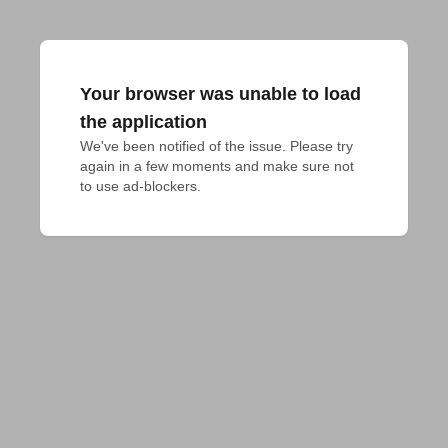
Your browser was unable to load
the application
We've been notified of the issue. Please try 
again in a few moments and make sure not 
to use ad-blockers.