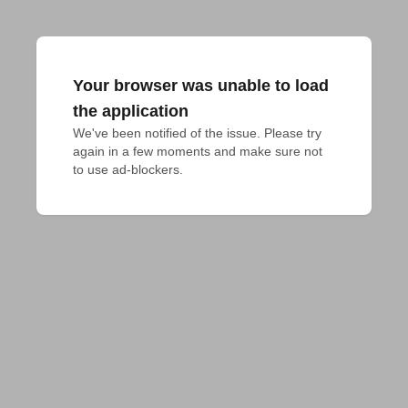
Your browser was unable to load
the application
We've been notified of the issue. Please try 
again in a few moments and make sure not 
to use ad-blockers.