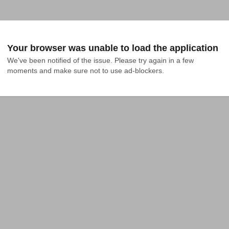
Your browser was unable to load the application
We've been notified of the issue. Please try again in a few 
moments and make sure not to use ad-blockers.