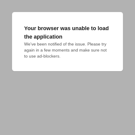
Your browser was unable to load
the application
We've been notified of the issue. Please try 
again in a few moments and make sure not 
to use ad-blockers.