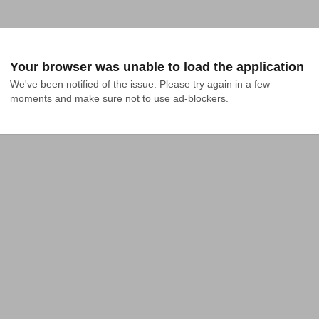
Your browser was unable to load the application
We've been notified of the issue. Please try again in a few 
moments and make sure not to use ad-blockers.