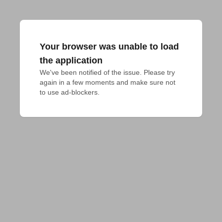
Your browser was unable to load
the application
We've been notified of the issue. Please try 
again in a few moments and make sure not 
to use ad-blockers.