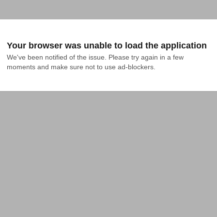
Your browser was unable to load the application
We've been notified of the issue. Please try again in a few 
moments and make sure not to use ad-blockers.