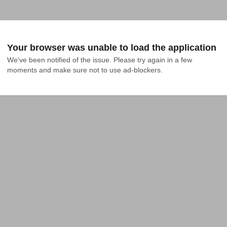
Your browser was unable to load the application
We've been notified of the issue. Please try again in a few 
moments and make sure not to use ad-blockers.