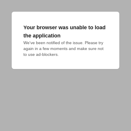
Your browser was unable to load
the application
We've been notified of the issue. Please try 
again in a few moments and make sure not 
to use ad-blockers.